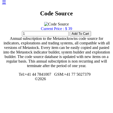
☰
Code Source
Current Price : $ 39
Annual subscription to the Metastockswiss code source for
indicators, explorations and trading systems, all compatible with all
versions of Metastock. Every item can be easily copied and pasted
into the Metastock indicator builder, system builder and exploration
builder. The code source database is updated with new items on a
regular basis. This annual subscription is non recurring and will
terminate after the period of one year.
Tel:+41 44 7841007
GSM:+41 77 5027379
©2026
metastockswiss.ch