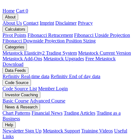
Home
Cart
0
About
About Us
Contact
Imprint
Disclaimer
Privacy
Calculators
Pivot Points
Fibonacci Retracement
Fibonacci Upside Projection
Fibonacci Downside Projection
Position Sizing
Categories
Metastock Elasticity2 Trading System
Metastock Current Version
Metastock Add-Ons
Metastock Upgrades
Free Metastock
Download
Data Feeds
Refinitiv Real-time data
Refinitiv End of day data
Code Source
Code Source List
Member Login
Investor Coaching
Basic Course
Advanced Course
News & Research
Chart Patterns
Financial News
Trading Articles
Trading as a
Business
Help
Newsletter Sign Up
Metastock Support
Training Videos
Useful
Links