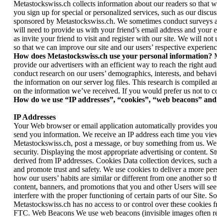
Metastockswiss.ch collects information about our readers so that w
you sign up for special or personalized services, such as our discu
sponsored by Metastockswiss.ch. We sometimes conduct surveys as w
will need to provide us with your friend’s email address and your e
as invite your friend to visit and register with our site. We will n
so that we can improve our site and our users’ respective experienc
How does Metastockswiss.ch use your personal information?
M
provide our advertisers with an efficient way to reach the right a
conduct research on our users’ demographics, interests, and behavi
the information on our server log files. This research is compiled 
on the information we’ve received. If you would prefer us not to c
How do we use “IP addresses”, “cookies”, “web beacons” and 
IP Addresses
Your Web browser or email application automatically provides your
send you information. We receive an IP address each time you view
Metastockswiss.ch, post a message, or buy something from us. We 
security. Displaying the most appropriate advertising or content. 
derived from IP addresses. Cookies Data collection devices, such a
and promote trust and safety. We use cookies to deliver a more per
how our users’ habits are similar or different from one another so
content, banners, and promotions that you and other Users will se
interfere with the proper functioning of certain parts of our Site. S
Metastockswiss.ch has no access to or control over these cookies f
FTC. Web Beacons We use web beacons (invisible images often referre