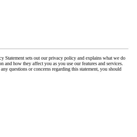
acy Statement sets out our privacy policy and explains what we do
on and how they affect you as you use our features and services.
e any questions or concerns regarding this statement, you should