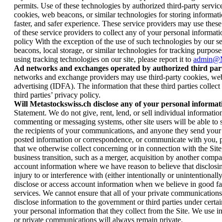
permits. Use of these technologies by authorized third-party serv
cookies, web beacons, or similar technologies for storing informatio
faster, and safer experience. These service providers may use thes
of these service providers to collect any of your personal informatio
policy With the exception of the use of such technologies by our ser
beacons, local storage, or similar technologies for tracking purposes
using tracking technologies on our site, please report it to
admin@M
Ad networks and exchanges operated by authorized third part
networks and exchange providers may use third-party cookies, web be
advertising (IDFA). The information that these third parties collec
third parties’ privacy policy.
Will Metastockswiss.ch disclose any of your personal informat
Statement. We do not give, rent, lend, or sell individual informati
commenting or messaging systems, other site users will be able t
the recipients of your communications, and anyone they send your 
posted information or correspondence, or communicate with you, plea
that we otherwise collect concerning or in connection with the Site, 
business transition, such as a merger, acquisition by another compan
account information where we have reason to believe that disclosin
injury to or interference with (either intentionally or unintentiona
disclose or access account information when we believe in good fai
services. We cannot ensure that all of your private communications
disclose information to the government or third parties under cert
your personal information that they collect from the Site. We use 
or private communications will always remain private.