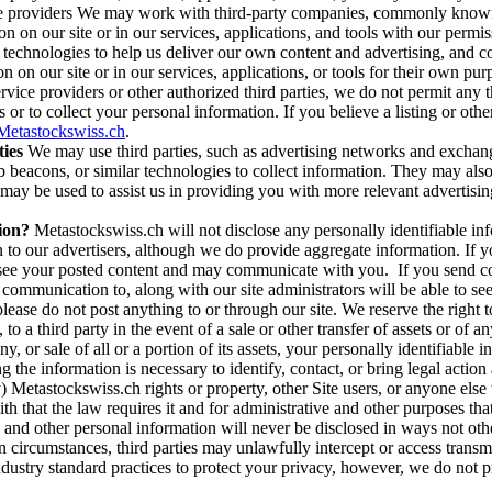
ice providers We may work with third-party companies, commonly known 
n on our site or in our services, applications, and tools with our permis
e technologies to help us deliver our own content and advertising, and
n on our site or in our services, applications, or tools for their own pu
vice providers or other authorized third parties, we do not permit any t
 or to collect your personal information. If you believe a listing or oth
etastockswiss.ch
.
ies
We may use third parties, such as advertising networks and exchang
acons, or similar technologies to collect information. They may also col
t may be used to assist us in providing you with more relevant advertisin
ion?
Metastockswiss.ch will not disclose any personally identifiable inf
on to our advertisers, although we do provide aggregate information. If 
o see your posted content and may communicate with you. If you send c
communication to, along with our site administrators will be able to s
se do not post anything to or through our site. We reserve the right to 
to a third party in the event of a sale or other transfer of assets or of 
y, or sale of all or a portion of its assets, your personally identifiabl
g the information is necessary to identify, contact, or bring legal act
lly) Metastockswiss.ch rights or property, other Site users, or anyone el
th that the law requires it and for administrative and other purposes t
 and other personal information will never be disclosed in ways not ot
ain circumstances, third parties may unlawfully intercept or access tran
industry standard practices to protect your privacy, however, we do not 