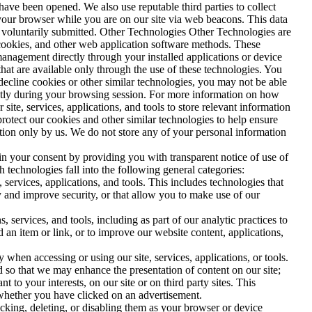
ve been opened. We also use reputable third parties to collect
your browser while you are on our site via web beacons. This data
ve voluntarily submitted. Other Technologies Other Technologies are
L cookies, and other web application software methods. These
nagement directly through your installed applications or device
that are available only through the use of these technologies. You
 decline cookies or other similar technologies, you may not be able
uently during your browsing session. For more information on how
site, services, applications, and tools to store relevant information
protect our cookies and other similar technologies to help ensure
tation only by us. We do not store any of your personal information
in your consent by providing you with transparent notice of use of
 technologies fall into the following general categories:
services, applications, and tools. This includes technologies that
ity and improve security, or that allow you to make use of our
services, and tools, including as part of our analytic practices to
an item or link, or to improve our website content, applications,
when accessing or using our site, services, applications, or tools.
d so that we may enhance the presentation of content on our site;
 to your interests, on our site or on third party sites. This
 whether you have clicked on an advertisement.
ocking, deleting, or disabling them as your browser or device