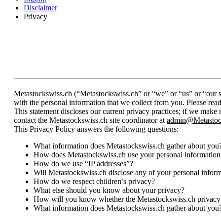
Disclaimer
Privacy
Metastockswiss.ch (“Metastockswiss.ch” or “we” or “us” or “our si
with the personal information that we collect from you. Please rea
This statement discloses our current privacy practices; if we make
contact the Metastockswiss.ch site coordinator at
admin@Metastoc
This Privacy Policy answers the following questions:
What information does Metastockswiss.ch gather about you
How does Metastockswiss.ch use your personal information
How do we use “IP addresses”?
Will Metastockswiss.ch disclose any of your personal infor
How do we respect children’s privacy?
What else should you know about your privacy?
How will you know whether the Metastockswiss.ch privacy
What information does Metastockswiss.ch gather about you