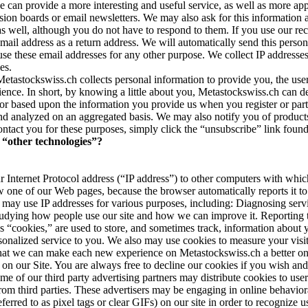
e can provide a more interesting and useful service, as well as more ap
ssion boards or email newsletters. We may also ask for this information 
ell, although you do not have to respond to them. If you use our recom
mail address as a return address. We will automatically send this perso
ot use these email addresses for any other purpose. We collect IP addresse
es.
etastockswiss.ch collects personal information to provide you, the user
udience. In short, by knowing a little about you, Metastockswiss.ch can 
or based upon the information you provide us when you register or parti
and analyzed on an aggregated basis. We may also notify you of products,
ontact you for these purposes, simply click the “unsubscribe” link foun
“other technologies”?
 Internet Protocol address (“IP address”) to other computers with whi
 one of our Web pages, because the browser automatically reports it to
may use IP addresses for various purposes, including: Diagnosing serv
Studying how people use our site and how we can improve it. Reporting t
s “cookies,” are used to store, and sometimes track, information about 
sonalized service to you. We also may use cookies to measure your visit
 that we can make each new experience on Metastockswiss.ch a better one
e on our Site. You are always free to decline our cookies if you wish a
ome of our third party advertising partners may distribute cookies to user
rom third parties. These advertisers may be engaging in online behaviora
d to as pixel tags or clear GIFs) on our site in order to recognize user