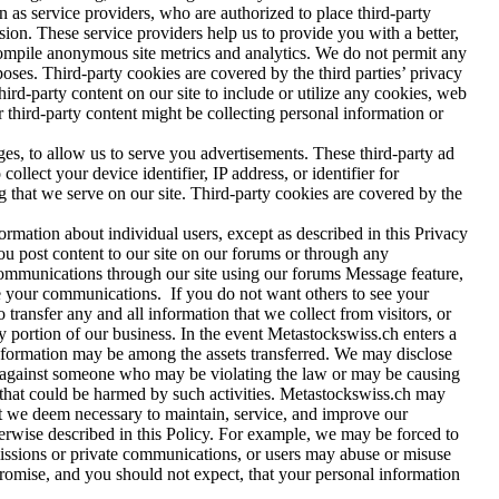
as service providers, who are authorized to place third-party
sion. These service providers help us to provide you with a better,
 compile anonymous site metrics and analytics. We do not permit any
rposes. Third-party cookies are covered by the third parties’ privacy
hird-party content on our site to include or utilize any cookies, web
er third-party content might be collecting personal information or
es, to allow us to serve you advertisements. These third-party ad
lect your device identifier, IP address, or identifier for
g that we serve on our site. Third-party cookies are covered by the
ormation about individual users, except as described in this Privacy
you post content to our site on our forums or through any
ommunications through our site using our forums Message feature,
ee your communications. If you do not want others to see your
transfer any and all information that we collect from visitors, or
any portion of our business. In the event Metastockswiss.ch enters a
e information may be among the assets transferred. We may disclose
ion against someone who may be violating the law or may be causing
se that could be harmed by such activities. Metastockswiss.ch may
hat we deem necessary to maintain, service, and improve our
herwise described in this Policy. For example, we may be forced to
smissions or private communications, or users may abuse or misuse
promise, and you should not expect, that your personal information