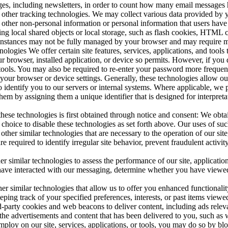
s, including newsletters, in order to count how many email messages ha
other tracking technologies. We may collect various data provided by 
th other non-personal information or personal information that users ha
izing local shared objects or local storage, such as flash cookies, HTM
 instances may not be fully managed by your browser and may require ma
logies We offer certain site features, services, applications, and tools 
our browser, installed application, or device so permits. However, if you
, or tools. You may also be required to re-enter your password more freq
your browser or device settings. Generally, these technologies allow our 
to identify you to our servers or internal systems. Where applicable, we 
them by assigning them a unique identifier that is designed for interpre
these technologies is first obtained through notice and consent: We obta
hoice to disable these technologies as set forth above. Our uses of such
er similar technologies that are necessary to the operation of our site, 
 are required to identify irregular site behavior, prevent fraudulent activ
imilar technologies to assess the performance of our site, applications, 
 have interacted with our messaging, determine whether you have viewed 
 similar technologies that allow us to offer you enhanced functionality 
ping track of your specified preferences, interests, or past items viewe
-party cookies and web beacons to deliver content, including ads relevant
 the advertisements and content that has been delivered to you, such as
employ on our site, services, applications, or tools, you may do so by bl