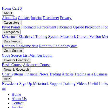
Home
Cart
0
About
About Us
Contact
Imprint
Disclaimer
Privacy
Calculators
Pivot Points
Fibonacci Retracement
Fibonacci Upside Projection
Fibo
Categories
Metastock Elasticity2 Trading System
Metastock Current Version
Met
Data Feeds
Refinitiv Real-time data
Refinitiv End of day data
Code Source
Code Source List
Member Login
Investor Coaching
Basic Course
Advanced Course
News & Research
Chart Patterns
Financial News
Trading Articles
Trading as a Business
Help
Newsletter Sign Up
Metastock Support
Training Videos
Useful Links
☰
Home
About Us
Contact
Imprint