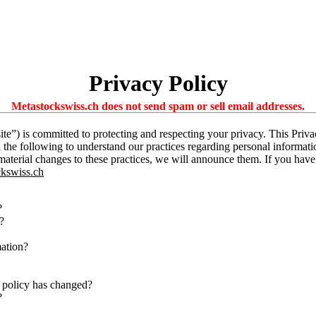
Privacy Policy
Metastockswiss.ch does not send spam or sell email addresses.
te”) is committed to protecting and respecting your privacy. This Priv
d the following to understand our practices regarding personal informati
 material changes to these practices, we will announce them. If you hav
kswiss.ch
?
?
mation?
 policy has changed?
?