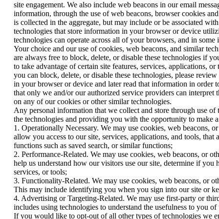
site engagement. We also include web beacons in our email message
information, through the use of web beacons, browser cookies and 
is collected in the aggregate, but may include or be associated wi
technologies that store information in your browser or device util
technologies can operate across all of your browsers, and in some
Your choice and our use of cookies, web beacons, and similar techno
are always free to block, delete, or disable these technologies if y
to take advantage of certain site features, services, applications
you can block, delete, or disable these technologies, please review 
in your browser or device and later read that information in order 
that only we and/or our authorized service providers can interpret 
on any of our cookies or other similar technologies.
Any personal information that we collect and store through use of 
the technologies and providing you with the opportunity to make a c
1. Operationally Necessary. We may use cookies, web beacons, or oth
allow you access to our site, services, applications, and tools, that
functions such as saved search, or similar functions;
2. Performance-Related. We may use cookies, web beacons, or other s
help us understand how our visitors use our site, determine if you
services, or tools;
3. Functionality-Related. We may use cookies, web beacons, or other
This may include identifying you when you sign into our site or kee
4. Advertising or Targeting-Related. We may use first-party or third
includes using technologies to understand the usefulness to you of
If you would like to opt-out of all other types of technologies we 