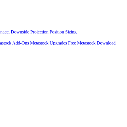
nacci Downside Projection
Position Sizing
astock Add-Ons
Metastock Upgrades
Free Metastock Download