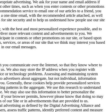
propriate advertising. We ask for your name and email address if
at other times, such as when you enter contests or other promotions
mendation service to email one of our articles to a friend, you
n a one-time email, with the recommended article attached, as well
s for site security and to help us understand how people use our site
, with the best and most personalized experience possible, and to
deliver more relevant content and advertisements to you. We
cipate in contests or other promotions on our site, or based upon
 services, or areas of our site that we think may interest you based
d in our email messages.
ch you communicate over the Internet, so that they know where to
 us. We also may store the IP address when you register with
ice or technology problems. Assessing and maintaining system
o advertisers about aggregate, but not individual, information
you. Generally, these cookies help provide personalized services
ing patterns in the aggregate. We use this research to understand
. We may also use this information to better personalize the
nd if your browser permits, however please know that doing so may
s of our Site or in advertisements that are provided to us.
l advertising as defined by the Digital Advertising Alliance and
s, assess traffic patterns, identify preferred content and measure