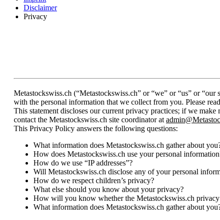
Disclaimer
Privacy
Metastockswiss.ch (“Metastockswiss.ch” or “we” or “us” or “our si
with the personal information that we collect from you. Please rea
This statement discloses our current privacy practices; if we make
contact the Metastockswiss.ch site coordinator at
admin@Metastoc
This Privacy Policy answers the following questions:
What information does Metastockswiss.ch gather about you
How does Metastockswiss.ch use your personal information
How do we use “IP addresses”?
Will Metastockswiss.ch disclose any of your personal infor
How do we respect children’s privacy?
What else should you know about your privacy?
How will you know whether the Metastockswiss.ch privacy
What information does Metastockswiss.ch gather about you