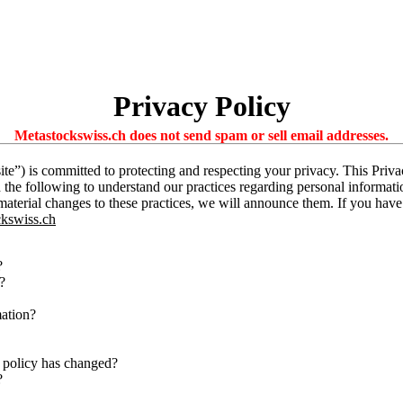
Privacy Policy
Metastockswiss.ch does not send spam or sell email addresses.
te”) is committed to protecting and respecting your privacy. This Priv
d the following to understand our practices regarding personal informati
 material changes to these practices, we will announce them. If you hav
kswiss.ch
?
?
mation?
 policy has changed?
?