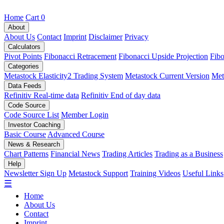
Home
Cart
0
About
About Us
Contact
Imprint
Disclaimer
Privacy
Calculators
Pivot Points
Fibonacci Retracement
Fibonacci Upside Projection
Fibo
Categories
Metastock Elasticity2 Trading System
Metastock Current Version
Met
Data Feeds
Refinitiv Real-time data
Refinitiv End of day data
Code Source
Code Source List
Member Login
Investor Coaching
Basic Course
Advanced Course
News & Research
Chart Patterns
Financial News
Trading Articles
Trading as a Business
Help
Newsletter Sign Up
Metastock Support
Training Videos
Useful Links
☰
Home
About Us
Contact
Imprint