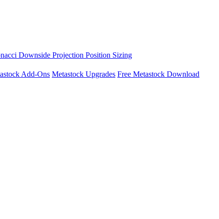
nacci Downside Projection
Position Sizing
astock Add-Ons
Metastock Upgrades
Free Metastock Download