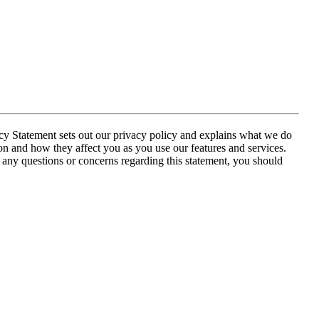
acy Statement sets out our privacy policy and explains what we do
on and how they affect you as you use our features and services.
e any questions or concerns regarding this statement, you should