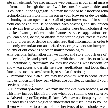
site engagement. We also include web beacons in our email message
information, through the use of web beacons, browser cookies and 
is collected in the aggregate, but may include or be associated wi
technologies that store information in your browser or device util
technologies can operate across all of your browsers, and in some
Your choice and our use of cookies, web beacons, and similar techno
are always free to block, delete, or disable these technologies if y
to take advantage of certain site features, services, applications
you can block, delete, or disable these technologies, please review 
in your browser or device and later read that information in order 
that only we and/or our authorized service providers can interpret 
on any of our cookies or other similar technologies.
Any personal information that we collect and store through use of 
the technologies and providing you with the opportunity to make a c
1. Operationally Necessary. We may use cookies, web beacons, or oth
allow you access to our site, services, applications, and tools, that
functions such as saved search, or similar functions;
2. Performance-Related. We may use cookies, web beacons, or other s
help us understand how our visitors use our site, determine if you
services, or tools;
3. Functionality-Related. We may use cookies, web beacons, or other
This may include identifying you when you sign into our site or kee
4. Advertising or Targeting-Related. We may use first-party or third
includes using technologies to understand the usefulness to you of
If you would like to opt-out of all other types of technologies we 