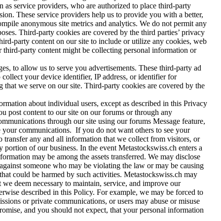
as service providers, who are authorized to place third-party
sion. These service providers help us to provide you with a better,
 compile anonymous site metrics and analytics. We do not permit any
rposes. Third-party cookies are covered by the third parties’ privacy
hird-party content on our site to include or utilize any cookies, web
er third-party content might be collecting personal information or
es, to allow us to serve you advertisements. These third-party ad
lect your device identifier, IP address, or identifier for
g that we serve on our site. Third-party cookies are covered by the
ormation about individual users, except as described in this Privacy
you post content to our site on our forums or through any
ommunications through our site using our forums Message feature,
ee your communications. If you do not want others to see your
transfer any and all information that we collect from visitors, or
any portion of our business. In the event Metastockswiss.ch enters a
e information may be among the assets transferred. We may disclose
ion against someone who may be violating the law or may be causing
se that could be harmed by such activities. Metastockswiss.ch may
hat we deem necessary to maintain, service, and improve our
herwise described in this Policy. For example, we may be forced to
smissions or private communications, or users may abuse or misuse
promise, and you should not expect, that your personal information