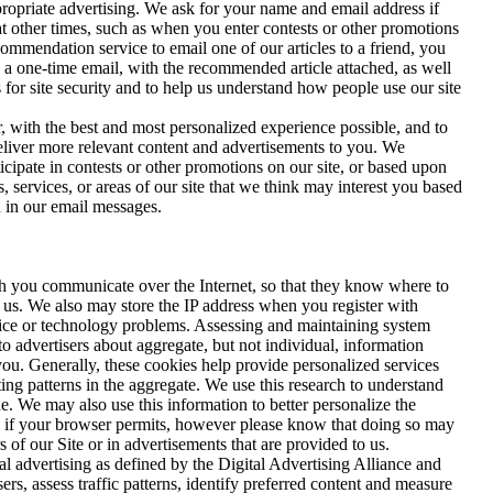
propriate advertising. We ask for your name and email address if
at other times, such as when you enter contests or other promotions
mendation service to email one of our articles to a friend, you
n a one-time email, with the recommended article attached, as well
s for site security and to help us understand how people use our site
, with the best and most personalized experience possible, and to
deliver more relevant content and advertisements to you. We
cipate in contests or other promotions on our site, or based upon
 services, or areas of our site that we think may interest you based
d in our email messages.
ch you communicate over the Internet, so that they know where to
 us. We also may store the IP address when you register with
ice or technology problems. Assessing and maintaining system
o advertisers about aggregate, but not individual, information
you. Generally, these cookies help provide personalized services
ing patterns in the aggregate. We use this research to understand
. We may also use this information to better personalize the
nd if your browser permits, however please know that doing so may
s of our Site or in advertisements that are provided to us.
l advertising as defined by the Digital Advertising Alliance and
s, assess traffic patterns, identify preferred content and measure