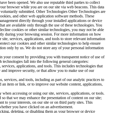
ve been opened. We also use reputable third parties to collect
your browser while you are on our site via web beacons. This data
ve voluntarily submitted. Other Technologies Other Technologies are
L cookies, and other web application software methods. These
nagement directly through your installed applications or device
that are available only through the use of these technologies. You
 decline cookies or other similar technologies, you may not be able
uently during your browsing session. For more information on how
site, services, applications, and tools to store relevant information
protect our cookies and other similar technologies to help ensure
tation only by us. We do not store any of your personal information
in your consent by providing you with transparent notice of use of
 technologies fall into the following general categories:
services, applications, and tools. This includes technologies that
ity and improve security, or that allow you to make use of our
services, and tools, including as part of our analytic practices to
an item or link, or to improve our website content, applications,
when accessing or using our site, services, applications, or tools.
d so that we may enhance the presentation of content on our site;
 to your interests, on our site or on third party sites. This
 whether you have clicked on an advertisement.
ocking, deleting, or disabling them as your browser or device