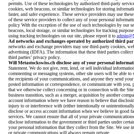
permits. Use of these technologies by authorized third-party serv
cookies, web beacons, or similar technologies for storing informatio
faster, and safer experience. These service providers may use thes
of these service providers to collect any of your personal informatio
policy With the exception of the use of such technologies by our ser
beacons, local storage, or similar technologies for tracking purposes
using tracking technologies on our site, please report it to
admin@M
Ad networks and exchanges operated by authorized third part
networks and exchange providers may use third-party cookies, web be
advertising (IDFA). The information that these third parties collec
third parties’ privacy policy.
Will Metastockswiss.ch disclose any of your personal informat
Statement. We do not give, rent, lend, or sell individual informati
commenting or messaging systems, other site users will be able t
the recipients of your communications, and anyone they send your 
posted information or correspondence, or communicate with you, plea
that we otherwise collect concerning or in connection with the Site, 
business transition, such as a merger, acquisition by another compan
account information where we have reason to believe that disclosin
injury to or interference with (either intentionally or unintentiona
disclose or access account information when we believe in good fai
services. We cannot ensure that all of your private communications
disclose information to the government or third parties under cert
your personal information that they collect from the Site. We use 
or private communications will always remain private.