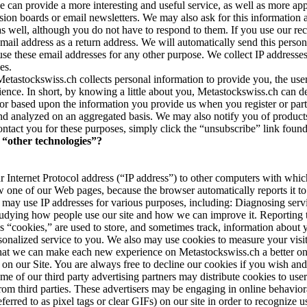
e can provide a more interesting and useful service, as well as more ap
ssion boards or email newsletters. We may also ask for this information 
ell, although you do not have to respond to them. If you use our recom
mail address as a return address. We will automatically send this perso
ot use these email addresses for any other purpose. We collect IP addresse
es.
etastockswiss.ch collects personal information to provide you, the user
udience. In short, by knowing a little about you, Metastockswiss.ch can 
or based upon the information you provide us when you register or parti
and analyzed on an aggregated basis. We may also notify you of products,
ontact you for these purposes, simply click the “unsubscribe” link foun
“other technologies”?
 Internet Protocol address (“IP address”) to other computers with whi
 one of our Web pages, because the browser automatically reports it to
may use IP addresses for various purposes, including: Diagnosing serv
Studying how people use our site and how we can improve it. Reporting t
s “cookies,” are used to store, and sometimes track, information about 
sonalized service to you. We also may use cookies to measure your visit
 that we can make each new experience on Metastockswiss.ch a better one
e on our Site. You are always free to decline our cookies if you wish a
ome of our third party advertising partners may distribute cookies to user
rom third parties. These advertisers may be engaging in online behaviora
d to as pixel tags or clear GIFs) on our site in order to recognize user