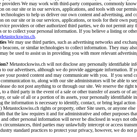
ice providers We may work with third-party companies, commonly known 
n on our site or in our services, applications, and tools with our permis
e technologies to help us deliver our own content and advertising, and
n on our site or in our services, applications, or tools for their own pu
vice providers or other authorized third parties, we do not permit any t
 or to collect your personal information. If you believe a listing or oth
etastockswiss.ch
.
ies
We may use third parties, such as advertising networks and exchang
acons, or similar technologies to collect information. They may also col
t may be used to assist us in providing you with more relevant advertisin
ion?
Metastockswiss.ch will not disclose any personally identifiable inf
on to our advertisers, although we do provide aggregate information. If 
o see your posted content and may communicate with you. If you send c
communication to, along with our site administrators will be able to s
se do not post anything to or through our site. We reserve the right to 
to a third party in the event of a sale or other transfer of assets or of 
y, or sale of all or a portion of its assets, your personally identifiabl
g the information is necessary to identify, contact, or bring legal act
lly) Metastockswiss.ch rights or property, other Site users, or anyone el
th that the law requires it and for administrative and other purposes t
 and other personal information will never be disclosed in ways not ot
ain circumstances, third parties may unlawfully intercept or access tran
industry standard practices to protect your privacy, however, we do not 