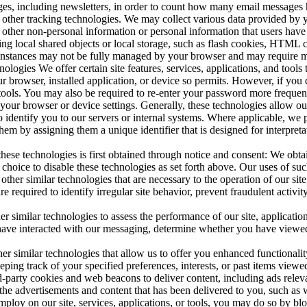
s, including newsletters, in order to count how many email messages ha
other tracking technologies. We may collect various data provided by 
th other non-personal information or personal information that users ha
izing local shared objects or local storage, such as flash cookies, HTM
 instances may not be fully managed by your browser and may require ma
logies We offer certain site features, services, applications, and tools 
our browser, installed application, or device so permits. However, if you
, or tools. You may also be required to re-enter your password more freq
your browser or device settings. Generally, these technologies allow our 
to identify you to our servers or internal systems. Where applicable, we 
them by assigning them a unique identifier that is designed for interpre
these technologies is first obtained through notice and consent: We obta
hoice to disable these technologies as set forth above. Our uses of such
er similar technologies that are necessary to the operation of our site, 
 are required to identify irregular site behavior, prevent fraudulent activ
imilar technologies to assess the performance of our site, applications, 
 have interacted with our messaging, determine whether you have viewed 
 similar technologies that allow us to offer you enhanced functionality 
ping track of your specified preferences, interests, or past items viewe
-party cookies and web beacons to deliver content, including ads relevant
 the advertisements and content that has been delivered to you, such as
employ on our site, services, applications, or tools, you may do so by bl