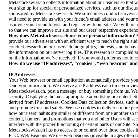
Metastockswiss.ch collects information about our readers so that w
you sign up for special or personalized services, such as our discu
sponsored by Metastockswiss.ch. We sometimes conduct surveys as w
will need to provide us with your friend’s email address and your e
as invite your friend to visit and register with our site. We will n
so that we can improve our site and our users’ respective experienc
How does Metastockswiss.ch use your personal information?
M
provide our advertisers with an efficient way to reach the right a
conduct research on our users’ demographics, interests, and behavi
the information on our server log files. This research is compiled 
on the information we’ve received. If you would prefer us not to c
How do we use “IP addresses”, “cookies”, “web beacons” and 
IP Addresses
Your Web browser or email application automatically provides your
send you information. We receive an IP address each time you view
Metastockswiss.ch, post a message, or buy something from us. We 
security. Displaying the most appropriate advertising or content. 
derived from IP addresses. Cookies Data collection devices, such a
and promote trust and safety. We use cookies to deliver a more per
how our users’ habits are similar or different from one another so
content, banners, and promotions that you and other Users will se
interfere with the proper functioning of certain parts of our Site. S
Metastockswiss.ch has no access to or control over these cookies f
FTC. Web Beacons We use web beacons (invisible images often referre