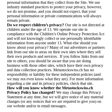
personal information that they collect from the Site. We use
industry standard practices to protect your privacy, however,
we do not promise, and you should not expect, that your
personal information or private communications will always
remain private.
Do we respect children’s privacy?
Our site is not directed at
children under the age of 13. We operate our site in
compliance with the Children’s Online Privacy Protection Act
and will not knowingly collect or use personally identifiable
information from anyone under 13. What else should you
know about your privacy? Many of our advertisers or partners
link from our site to areas on their own sites where they sell
their own products and services. If you follow links from our
site to others, you should be aware that you are doing
business with those other sites, which have their own privacy
and data collection practices. Metastockswiss.ch has no
responsibility or liability for these independent policies (and
we may not even know what they are). For more information
regarding a site and its privacy policies, check that site.
How will you know whether the Metastockswiss.ch
Privacy Policy has changed?
We may change this Privacy
Statement at any time, but we will give notice of any material
changes (or any notices that we are required to give you) on
our website and/or in email messages.