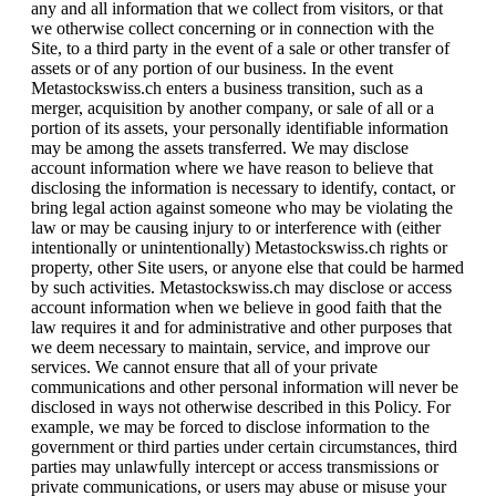
any and all information that we collect from visitors, or that
we otherwise collect concerning or in connection with the
Site, to a third party in the event of a sale or other transfer of
assets or of any portion of our business. In the event
Metastockswiss.ch enters a business transition, such as a
merger, acquisition by another company, or sale of all or a
portion of its assets, your personally identifiable information
may be among the assets transferred. We may disclose
account information where we have reason to believe that
disclosing the information is necessary to identify, contact, or
bring legal action against someone who may be violating the
law or may be causing injury to or interference with (either
intentionally or unintentionally) Metastockswiss.ch rights or
property, other Site users, or anyone else that could be harmed
by such activities. Metastockswiss.ch may disclose or access
account information when we believe in good faith that the
law requires it and for administrative and other purposes that
we deem necessary to maintain, service, and improve our
services. We cannot ensure that all of your private
communications and other personal information will never be
disclosed in ways not otherwise described in this Policy. For
example, we may be forced to disclose information to the
government or third parties under certain circumstances, third
parties may unlawfully intercept or access transmissions or
private communications, or users may abuse or misuse your