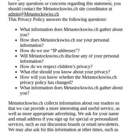
have any questions or concerns regarding this statement, you
should contact the Metastockswiss.ch site coordinator at
admin@Metastockswiss.ch
This Privacy Policy answers the following questions:
What information does Metastockswiss.ch gather about
you?
How does Metastockswiss.ch use your personal
information?
How do we use “IP addresses”?
Will Metastockswiss.ch disclose any of your personal
information?
How do we respect children’s privacy?
What else should you know about your privacy?
How will you know whether the Metastockswiss.ch
privacy policy has changed?
What information does Metastockswiss.ch gather about
you?
Metastockswiss.ch collects information about our readers so
that we can provide a more interesting and useful service, as
well as more appropriate advertising. We ask for your name
and email address if you sign up for special or personalized
services, such as our discussion boards or email newsletters.
We may also ask for this information at other times, such as