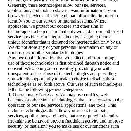
Generally, these technologies allow our site, services,
applications, and tools to store relevant information in your
browser or device and later read that information in order to
identify you to our servers or internal systems. Where
applicable, we protect our cookies and other similar
technologies to help ensure that only we and/or our authorized
service providers can interpret them by assigning them a
unique identifier that is designed for interpretation only by us.
We do not store any of your personal information on any of
our cookies or other similar technologies.
Any personal information that we collect and store through
use of these technologies is first obtained through notice and
consent: We obtain your consent by providing you with
transparent notice of use of the technologies and providing
you with the opportunity to make a choice to disable these
technologies as set forth above. Our uses of such technologies
fall into the following general categories:
1. Operationally Necessary. We may use cookies, web
beacons, or other similar technologies that are necessary to the
operation of our site, services, applications, and tools. This
includes technologies that allow you access to our site,
services, applications, and tools, that are required to identify
irregular site behavior, prevent fraudulent activity and improve
security, or that allow you to make use of our functions such