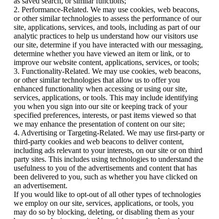
as saved search, or similar functions;
2. Performance-Related. We may use cookies, web beacons,
or other similar technologies to assess the performance of our
site, applications, services, and tools, including as part of our
analytic practices to help us understand how our visitors use
our site, determine if you have interacted with our messaging,
determine whether you have viewed an item or link, or to
improve our website content, applications, services, or tools;
3. Functionality-Related. We may use cookies, web beacons,
or other similar technologies that allow us to offer you
enhanced functionality when accessing or using our site,
services, applications, or tools. This may include identifying
you when you sign into our site or keeping track of your
specified preferences, interests, or past items viewed so that
we may enhance the presentation of content on our site;
4. Advertising or Targeting-Related. We may use first-party or
third-party cookies and web beacons to deliver content,
including ads relevant to your interests, on our site or on third
party sites. This includes using technologies to understand the
usefulness to you of the advertisements and content that has
been delivered to you, such as whether you have clicked on
an advertisement.
If you would like to opt-out of all other types of technologies
we employ on our site, services, applications, or tools, you
may do so by blocking, deleting, or disabling them as your