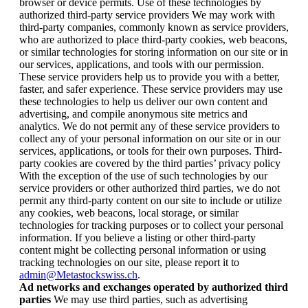
browser or device permits. Use of these technologies by
authorized third-party service providers We may work with
third-party companies, commonly known as service providers,
who are authorized to place third-party cookies, web beacons,
or similar technologies for storing information on our site or in
our services, applications, and tools with our permission.
These service providers help us to provide you with a better,
faster, and safer experience. These service providers may use
these technologies to help us deliver our own content and
advertising, and compile anonymous site metrics and
analytics. We do not permit any of these service providers to
collect any of your personal information on our site or in our
services, applications, or tools for their own purposes. Third-
party cookies are covered by the third parties’ privacy policy
With the exception of the use of such technologies by our
service providers or other authorized third parties, we do not
permit any third-party content on our site to include or utilize
any cookies, web beacons, local storage, or similar
technologies for tracking purposes or to collect your personal
information. If you believe a listing or other third-party
content might be collecting personal information or using
tracking technologies on our site, please report it to
admin@Metastockswiss.ch
.
Ad networks and exchanges operated by authorized third
parties
We may use third parties, such as advertising