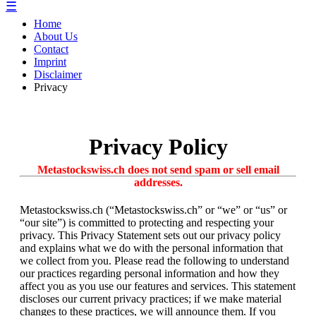
☰
Home
About Us
Contact
Imprint
Disclaimer
Privacy
Privacy Policy
Metastockswiss.ch does not send spam or sell email
addresses.
Metastockswiss.ch (“Metastockswiss.ch” or “we” or “us” or
“our site”) is committed to protecting and respecting your
privacy. This Privacy Statement sets out our privacy policy
and explains what we do with the personal information that
we collect from you. Please read the following to understand
our practices regarding personal information and how they
affect you as you use our features and services. This statement
discloses our current privacy practices; if we make material
changes to these practices, we will announce them. If you