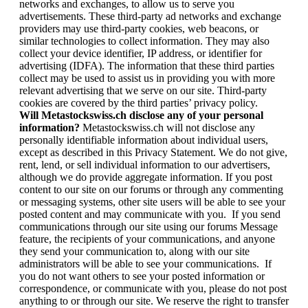
networks and exchanges, to allow us to serve you
advertisements. These third-party ad networks and exchange
providers may use third-party cookies, web beacons, or
similar technologies to collect information. They may also
collect your device identifier, IP address, or identifier for
advertising (IDFA). The information that these third parties
collect may be used to assist us in providing you with more
relevant advertising that we serve on our site. Third-party
cookies are covered by the third parties’ privacy policy.
Will Metastockswiss.ch disclose any of your personal
information?
Metastockswiss.ch will not disclose any
personally identifiable information about individual users,
except as described in this Privacy Statement. We do not give,
rent, lend, or sell individual information to our advertisers,
although we do provide aggregate information. If you post
content to our site on our forums or through any commenting
or messaging systems, other site users will be able to see your
posted content and may communicate with you. If you send
communications through our site using our forums Message
feature, the recipients of your communications, and anyone
they send your communication to, along with our site
administrators will be able to see your communications. If
you do not want others to see your posted information or
correspondence, or communicate with you, please do not post
anything to or through our site. We reserve the right to transfer