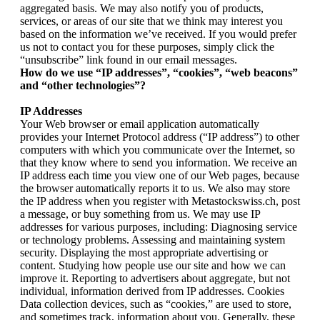
aggregated basis. We may also notify you of products,
services, or areas of our site that we think may interest you
based on the information we’ve received. If you would prefer
us not to contact you for these purposes, simply click the
“unsubscribe” link found in our email messages.
How do we use “IP addresses”, “cookies”, “web beacons”
and “other technologies”?
IP Addresses
Your Web browser or email application automatically
provides your Internet Protocol address (“IP address”) to other
computers with which you communicate over the Internet, so
that they know where to send you information. We receive an
IP address each time you view one of our Web pages, because
the browser automatically reports it to us. We also may store
the IP address when you register with Metastockswiss.ch, post
a message, or buy something from us. We may use IP
addresses for various purposes, including: Diagnosing service
or technology problems. Assessing and maintaining system
security. Displaying the most appropriate advertising or
content. Studying how people use our site and how we can
improve it. Reporting to advertisers about aggregate, but not
individual, information derived from IP addresses. Cookies
Data collection devices, such as “cookies,” are used to store,
and sometimes track, information about you. Generally, these