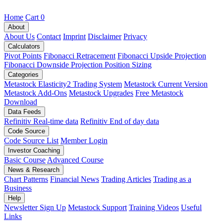
Home
Cart
0
About
About Us
Contact
Imprint
Disclaimer
Privacy
Calculators
Pivot Points
Fibonacci Retracement
Fibonacci Upside Projection
Fibonacci Downside Projection
Position Sizing
Categories
Metastock Elasticity2 Trading System
Metastock Current Version
Metastock Add-Ons
Metastock Upgrades
Free Metastock
Download
Data Feeds
Refinitiv Real-time data
Refinitiv End of day data
Code Source
Code Source List
Member Login
Investor Coaching
Basic Course
Advanced Course
News & Research
Chart Patterns
Financial News
Trading Articles
Trading as a
Business
Help
Newsletter Sign Up
Metastock Support
Training Videos
Useful
Links