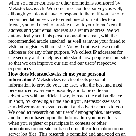
when you enter contests or other promotions sponsored by
Metastockswiss.ch. We sometimes conduct surveys as well,
although you do not have to respond to them. If you use our
recommendation service to email one of our articles to a
friend, you will need to provide us with your friend’s email
address and your email address as a return address. We will
automatically send this person a one-time email, with the
recommended article attached, as well as invite your friend to
visit and register with our site. We will not use these email
addresses for any other purpose. We collect IP addresses for
site security and to help us understand how people use our site
so that we can improve our site and our users’ respective
experiences.
How does Metastockswiss.ch use your personal
information?
Metastockswiss.ch collects personal
information to provide you, the user, with the best and most
personalized experience possible, and to provide our
advertisers with an efficient way to reach the right audience.
In short, by knowing a little about you, Metastockswiss.ch
can deliver more relevant content and advertisements to you.
We conduct research on our users’ demographics, interests,
and behavior based upon the information you provide us
when you register or participate in contests or other
promotions on our site, or based upon the information on our
server log files. This research is compiled and analyzed on an