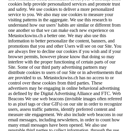
cookies help provide personalized services and promote trust
and safety. We use cookies to deliver a more personalized
service to you. We also may use cookies to measure your
visiting patterns in the aggregate. We use this research to
understand how our users’ habits are similar or different from
one another so that we can make each new experience on
Metastockswiss.ch a better one. We may also use this
information to better personalize the content, banners, and
promotions that you and other Users will see on our Site. You
are always free to decline our cookies if you wish and if your
browser permits, however please know that doing so may
interfere with the proper functioning of certain parts of our
Site. Some of our third party advertising partners may
distribute cookies to users of our Site or in advertisements that
are provided to us. Metastockswiss.ch has no access to or
control over these cookies from third parties. These
advertisers may be engaging in online behavioral advertising
as defined by the Digital Advertising Alliance and FTC. Web
Beacons We use web beacons (invisible images often referred
to as pixel tags or clear GIFs) on our site in order to recognize
users, assess traffic patterns, identify preferred content and
measure site engagement. We also include web beacons in our
email messages, including newsletters, in order to count how
many email messages have been opened. We also use
reputable third parties to collect information, through the use