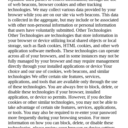
of web beacons, browser cookies and other tracking
technologies. We may collect various data provided by your
browser while you are on our site via web beacons. This data
is collected in the aggregate, but may include or be associated
with other non-personal information or personal information
that users have voluntarily submitted. Other Technologies
Other Technologies are technologies that store information in
your browser or device utilizing local shared objects or local
storage, such as flash cookies, HTML cookies, and other web
application software methods. These technologies can operate
across all of your browsers, and in some instances may not be
fully managed by your browser and may require management
directly through your installed applications or device Your
choice and our use of cookies, web beacons, and similar
technologies We offer certain site features, services,
applications, and tools that are available only through the use
of these technologies. You are always free to block, delete, or
disable these technologies if your browser, installed
application, or device so permits. However, if you decline
cookies or other similar technologies, you may not be able to
take advantage of certain site features, services, applications,
or tools. You may also be required to re-enter your password
more frequently during your browsing session. For more
information on how you can block, delete, or disable these
technologies, please review your browser or device settings.